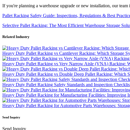
If you're planning a warehouse upgrade or new installation, our team i
Pallet Racking Safety Guide: Inspections, Regulations & Best Practic
Selective Pallet Racking: The Most Efficient Warehouse Storage Solu
Related Industry
Heavy Duty Pallet Racking vs Cantilever Racking: Which Storage S
Heavy Duty Pallet Racking vs Very Narrow Aisle (VNA) Racking: Wh
Heavy Duty Pallet Racking vs Double Deep Pallet Racking: Which St
Heavy Duty Pallet Racking Safety Standards and Inspection Checklis
Heavy Duty Pallet Racking for Manufacturing Facilities: Improving I
Heavy Duty Pallet Racking for Automotive Parts Warehouses: Storag
Send Inquiry
Send Inquiry