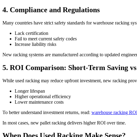
4. Compliance and Regulations
Many countries have strict safety standards for warehouse racking sy
Lack certification
Fail to meet current safety codes
Increase liability risks
New racking systems are manufactured according to updated engineer
5. ROI Comparison: Short-Term Saving v
While used racking may reduce upfront investment, new racking prov
Longer lifespan
Higher operational efficiency
Lower maintenance costs
To better understand investment returns, read:
warehouse racking ROI
In most cases, new pallet racking delivers higher ROI over time.
When Does Used Racking Make Sense?