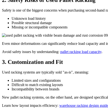
2. Safety Risks of Used Pallet Racking
Safety is one of the biggest concerns when purchasing second-hand r
Unknown load history
Possible structural damage
Missing or incompatible components
Even minor deformations can significantly reduce load capacity and inc
Avoid safety issues by understanding:
pallet racking load capacity
.
3. Customization and Fit
Used racking systems are typically sold "as-is", meaning:
Limited sizes and configurations
Difficult to match existing layouts
Incompatibility between brands
New pallet racking systems, on the other hand, are designed specifica
Learn how layout impacts efficiency:
warehouse racking design guid