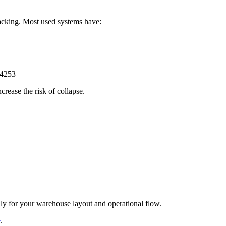
acking. Most used systems have:
rease the risk of collapse.
lly for your warehouse layout and operational flow.
e
.