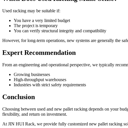
Used racking may be suitable if:
You have a very limited budget
The project is temporary
You can verify structural integrity and compatibility
However, for long-term operations, new systems are generally the safe
Expert Recommendation
From an engineering and operational perspective, we typically recom
Growing businesses
High-throughput warehouses
Industries with strict safety requirements
Conclusion
Choosing between used and new pallet racking depends on your budget,
flexibility, and return on investment.
At JIN HUI Rack, we provide fully customized new pallet racking sol