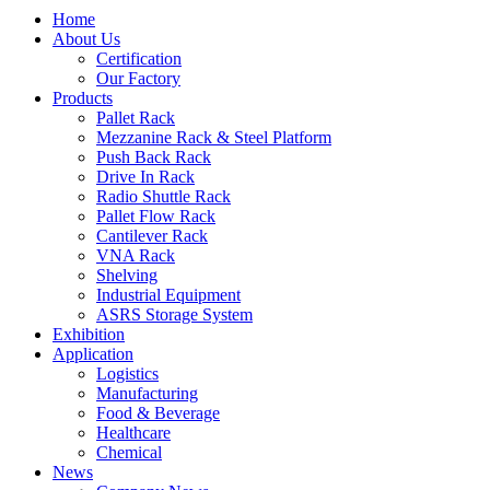
Home
About Us
Certification
Our Factory
Products
Pallet Rack
Mezzanine Rack & Steel Platform
Push Back Rack
Drive In Rack
Radio Shuttle Rack
Pallet Flow Rack
Cantilever Rack
VNA Rack
Shelving
Industrial Equipment
ASRS Storage System
Exhibition
Application
Logistics
Manufacturing
Food & Beverage
Healthcare
Chemical
News