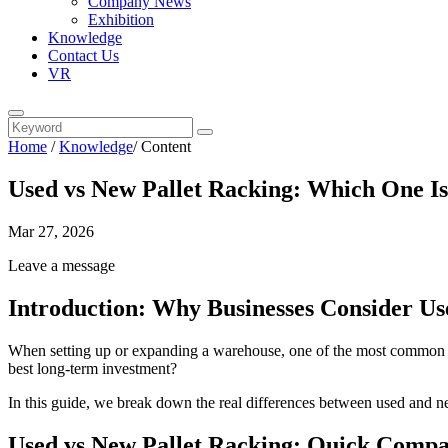
Company News
Exhibition
Knowledge
Contact Us
VR
Home
/
Knowledge
/
Content
Used vs New Pallet Racking: Which One Is
Mar 27, 2026
Leave a message
Introduction: Why Businesses Consider Us
When setting up or expanding a warehouse, one of the most common quest
best long-term investment?
In this guide, we break down the real differences between used and n
Used vs New Pallet Racking: Quick Compa