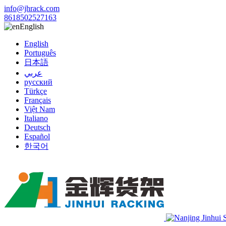
info@jhrack.com
8618502527163
English
English
Português
日本語
عربي
русский
Türkçe
Français
Việt Nam
Italiano
Deutsch
Español
한국어