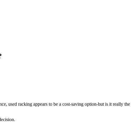
?
e, used racking appears to be a cost-saving option-but is it really the
ecision.