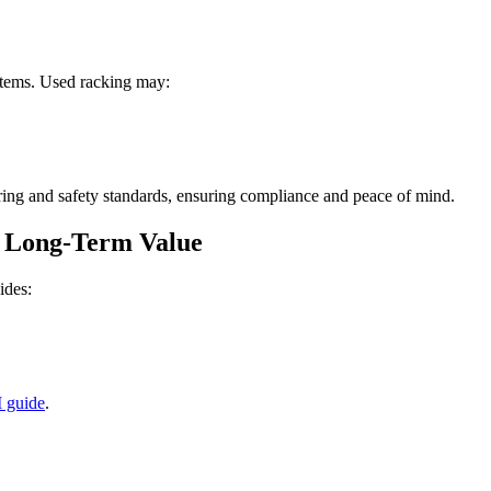
stems. Used racking may:
ing and safety standards, ensuring compliance and peace of mind.
s Long-Term Value
ides:
 guide
.