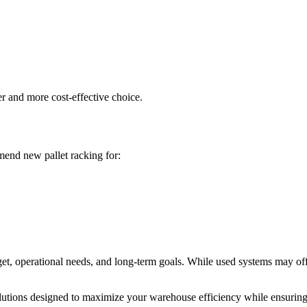
r and more cost-effective choice.
mend new pallet racking for:
 operational needs, and long-term goals. While used systems may offer
utions designed to maximize your warehouse efficiency while ensuring 