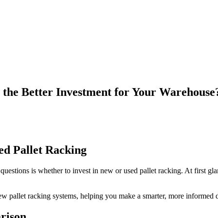
 the Better Investment for Your Warehouse
ed Pallet Racking
ions is whether to invest in new or used pallet racking. At first glanc
ew pallet racking systems, helping you make a smarter, more informed d
rison