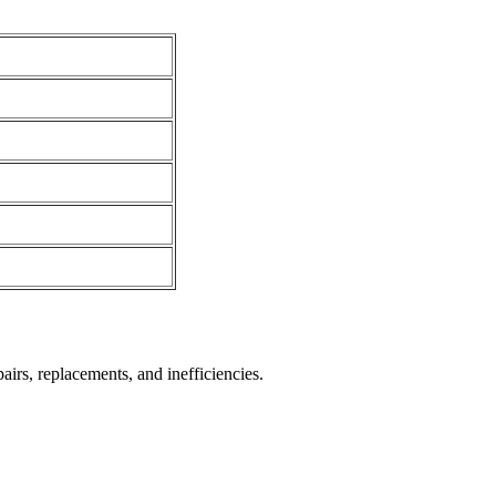
irs, replacements, and inefficiencies.