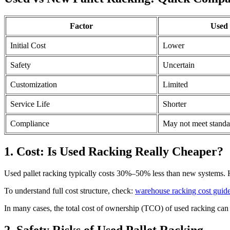
Factor
Used
Initial Cost
Lower
Safety
Uncertain
Customization
Limited
Service Life
Shorter
Compliance
May not meet standa
1. Cost: Is Used Racking Really Cheaper?
Used pallet racking typically costs 30%–50% less than new systems. Ho
To understand full cost structure, check:
warehouse racking cost guid
In many cases, the total cost of ownership (TCO) of used racking can