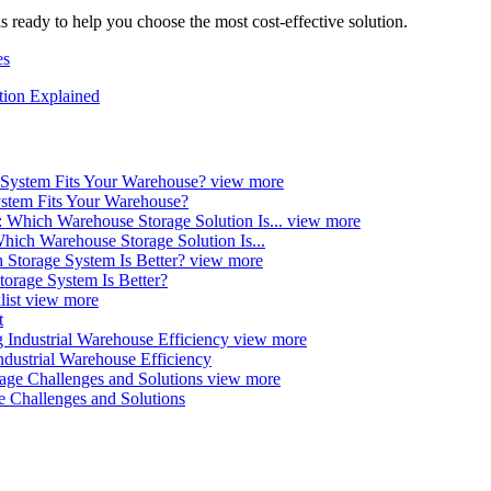
s ready to help you choose the most cost-effective solution.
es
tion Explained
view more
ystem Fits Your Warehouse?
view more
ich Warehouse Storage Solution Is...
view more
orage System Is Better?
view more
t
view more
ndustrial Warehouse Efficiency
view more
e Challenges and Solutions