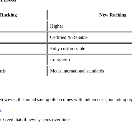
 Racking
New Racking
Higher
Certified & Reliable
Fully customizable
Long-term
rds
Meets international standards
wever, this initial saving often comes with hidden costs, including repa
e
.
 exceed that of new systems over time.