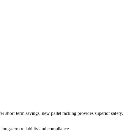
 short-term savings, new pallet racking provides superior safety,
long-term reliability and compliance.