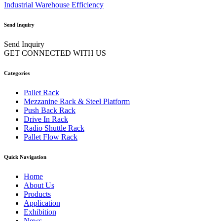
Industrial Warehouse Efficiency
Send Inquiry
Send Inquiry
GET CONNECTED WITH US
Categories
Pallet Rack
Mezzanine Rack & Steel Platform
Push Back Rack
Drive In Rack
Radio Shuttle Rack
Pallet Flow Rack
Quick Navigation
Home
About Us
Products
Application
Exhibition
News