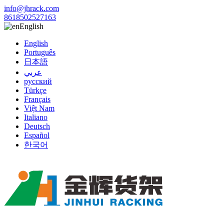
info@jhrack.com
8618502527163
English
English
Português
日本語
عربي
русский
Türkçe
Français
Việt Nam
Italiano
Deutsch
Español
한국어