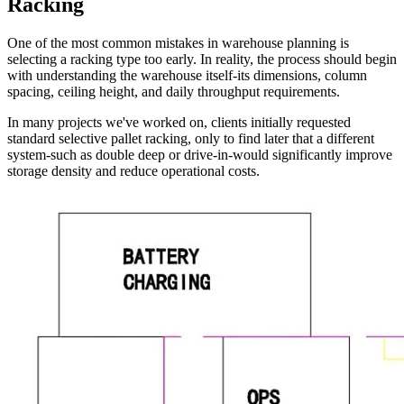
Racking
One of the most common mistakes in warehouse planning is
selecting a racking type too early. In reality, the process should begin
with understanding the warehouse itself-its dimensions, column
spacing, ceiling height, and daily throughput requirements.
In many projects we've worked on, clients initially requested
standard selective pallet racking, only to find later that a different
system-such as double deep or drive-in-would significantly improve
storage density and reduce operational costs.