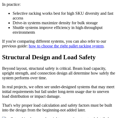
In practice:
Selective racking works best for high SKU diversity and fast
access
Drive-in systems maximize density for bulk storage
Shuttle systems improve efficiency in high-throughput
environments
If you're comparing different systems, you can also refer to our
previous guide:
how to choose the right pallet racking system
.
Structural Design and Load Safety
Beyond layout, structural safety is critical. Beam load capacity,
upright strength, and connection design all determine how safely the
system performs over time.
In real projects, we often see under-designed systems that may meet
initial requirements but fail under long-term usage due to uneven
load distribution or impact damage.
That's why proper load calculation and safety factors must be built
into the design from the beginning-not added later.