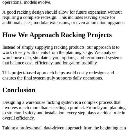
operational models evolve.
A good racking design should allow for future expansion without
requiring a complete redesign. This includes leaving space for
additional aisles, modular extensions, or even automation upgrades.
How We Approach Racking Projects
Instead of simply supplying racking products, our approach is to
work closely with clients from the planning stage. We analyze
warehouse data, simulate layout options, and recommend systems
that balance cost, efficiency, and long-term usability.
This project-based approach helps avoid costly redesigns and
ensures the final system truly supports daily operations.
Conclusion
Designing a warehouse racking system is a complex process that
involves much more than selecting a product. From layout planning
to structural safety and installation, every step plays a critical role in
overall efficiency.
Taking a professional, data-driven approach from the beginning can