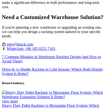
make a significant difference in both performance and long-term
cost.
Need a Customized Warehouse Solution?
If you're planning a new warehouse or upgrading an existing one,
we can help you design a racking system tailored to your specific
needs.
📩
info@jhrack.com
📱
WhatsApp: +86 185 0252 7163
7 Common Mistakes in Warehouse Racking Design (and How to
Avoid Them)
Drive-In vs Shuttle Racking in Cold Storage: Which High-Density
System Is Better?
Related Industry
view more
Heavy Duty Pallet Racking vs Mezzanine Floor System: Which