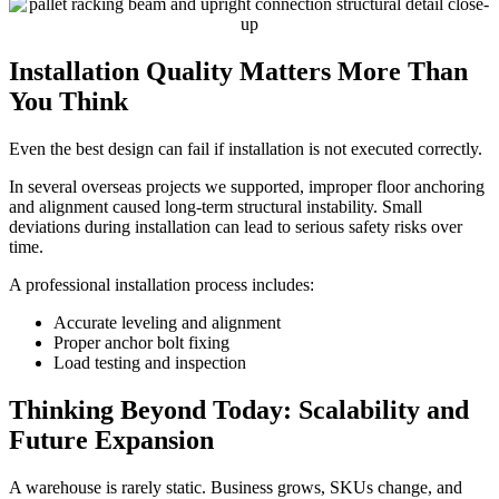
Installation Quality Matters More Than
You Think
Even the best design can fail if installation is not executed correctly.
In several overseas projects we supported, improper floor anchoring
and alignment caused long-term structural instability. Small
deviations during installation can lead to serious safety risks over
time.
A professional installation process includes:
Accurate leveling and alignment
Proper anchor bolt fixing
Load testing and inspection
Thinking Beyond Today: Scalability and
Future Expansion
A warehouse is rarely static. Business grows, SKUs change, and