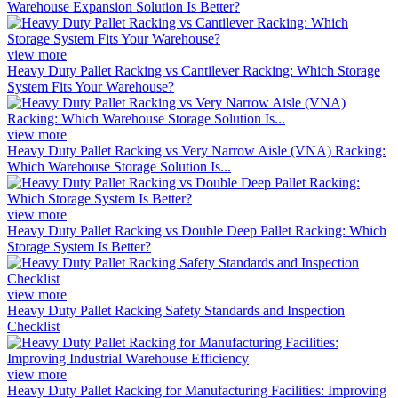
Warehouse Expansion Solution Is Better?
view more
Heavy Duty Pallet Racking vs Cantilever Racking: Which Storage
System Fits Your Warehouse?
view more
Heavy Duty Pallet Racking vs Very Narrow Aisle (VNA) Racking:
Which Warehouse Storage Solution Is...
view more
Heavy Duty Pallet Racking vs Double Deep Pallet Racking: Which
Storage System Is Better?
view more
Heavy Duty Pallet Racking Safety Standards and Inspection
Checklist
view more
Heavy Duty Pallet Racking for Manufacturing Facilities: Improving