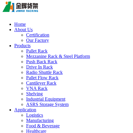
Home
About Us
Certification
Our Factory
Products
Pallet Rack
Mezzanine Rack & Steel Platform
Push Back Rack
Drive In Rack
Radio Shuttle Rack
Pallet Flow Rack
Cantilever Rack
VNA Rack
Shelving
Industrial Equipment
ASRS Storage System
Application
Logistics
Manufacturing
Food & Beverage
Healthcare