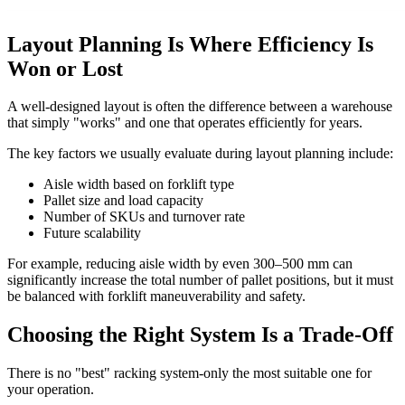
Layout Planning Is Where Efficiency Is
Won or Lost
A well-designed layout is often the difference between a warehouse
that simply "works" and one that operates efficiently for years.
The key factors we usually evaluate during layout planning include:
Aisle width based on forklift type
Pallet size and load capacity
Number of SKUs and turnover rate
Future scalability
For example, reducing aisle width by even 300–500 mm can
significantly increase the total number of pallet positions, but it must
be balanced with forklift maneuverability and safety.
Choosing the Right System Is a Trade-Off
There is no "best" racking system-only the most suitable one for
your operation.