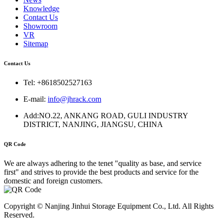
Knowledge
Contact Us
Showroom
VR
Sitemap
Contact Us
Tel: +8618502527163
E-mail:
info@jhrack.com
Add:NO.22, ANKANG ROAD, GULI INDUSTRY
DISTRICT, NANJING, JIANGSU, CHINA
QR Code
We are always adhering to the tenet "quality as base, and service
first" and strives to provide the best products and service for the
domestic and foreign customers.
Copyright © Nanjing Jinhui Storage Equipment Co., Ltd. All Rights
Reserved.