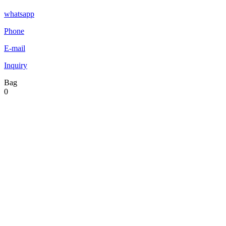
whatsapp
Phone
E-mail
Inquiry
Bag
0