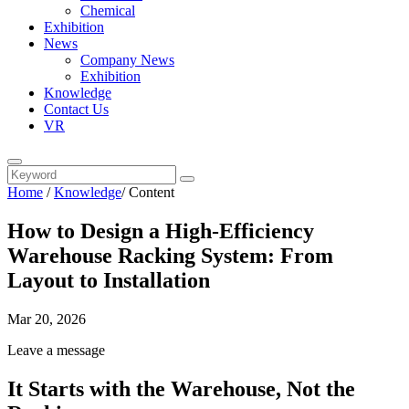
Chemical
Exhibition
News
Company News
Exhibition
Knowledge
Contact Us
VR
Home
/
Knowledge
/
Content
How to Design a High-Efficiency
Warehouse Racking System: From
Layout to Installation
Mar 20, 2026
Leave a message
It Starts with the Warehouse, Not the