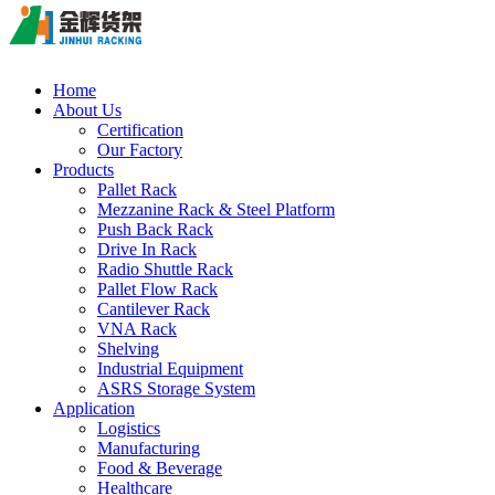
Home
About Us
Certification
Our Factory
Products
Pallet Rack
Mezzanine Rack & Steel Platform
Push Back Rack
Drive In Rack
Radio Shuttle Rack
Pallet Flow Rack
Cantilever Rack
VNA Rack
Shelving
Industrial Equipment
ASRS Storage System
Application
Logistics
Manufacturing
Food & Beverage
Healthcare