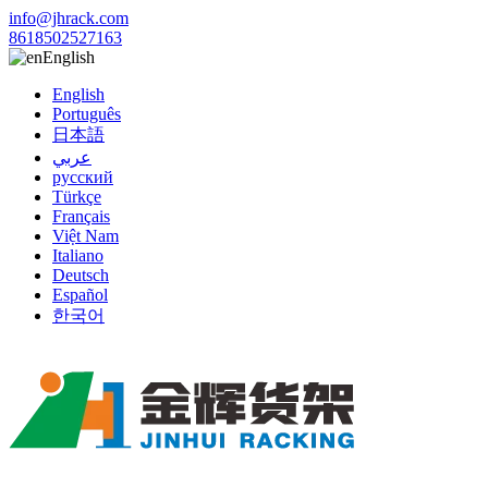
info@jhrack.com
8618502527163
English
English
Português
日本語
عربي
русский
Türkçe
Français
Việt Nam
Italiano
Deutsch
Español
한국어