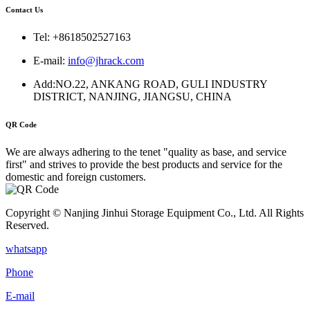
Contact Us
Tel: +8618502527163
E-mail:
info@jhrack.com
Add:NO.22, ANKANG ROAD, GULI INDUSTRY
DISTRICT, NANJING, JIANGSU, CHINA
QR Code
We are always adhering to the tenet "quality as base, and service
first" and strives to provide the best products and service for the
domestic and foreign customers.
Copyright © Nanjing Jinhui Storage Equipment Co., Ltd. All Rights
Reserved.
whatsapp
Phone
E-mail