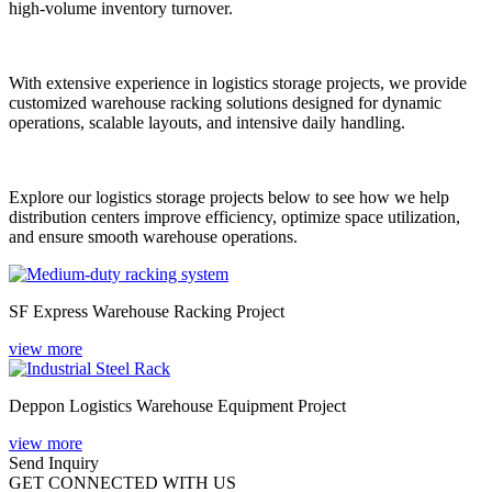
high-volume inventory turnover.
With extensive experience in logistics storage projects, we provide
customized warehouse racking solutions designed for dynamic
operations, scalable layouts, and intensive daily handling.
Explore our logistics storage projects below to see how we help
distribution centers improve efficiency, optimize space utilization,
and ensure smooth warehouse operations.
SF Express Warehouse Racking Project
view more
Deppon Logistics Warehouse Equipment Project
view more
Send Inquiry
GET CONNECTED WITH US