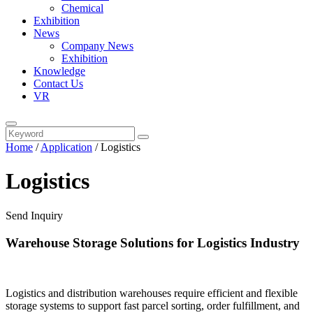
Chemical
Exhibition
News
Company News
Exhibition
Knowledge
Contact Us
VR
Home
/
Application
/ Logistics
Logistics
Send Inquiry
Warehouse Storage Solutions for Logistics Industry
Logistics and distribution warehouses require efficient and flexible
storage systems to support fast parcel sorting, order fulfillment, and