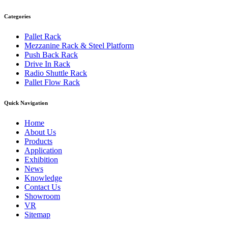
Categories
Pallet Rack
Mezzanine Rack & Steel Platform
Push Back Rack
Drive In Rack
Radio Shuttle Rack
Pallet Flow Rack
Quick Navigation
Home
About Us
Products
Application
Exhibition
News
Knowledge
Contact Us
Showroom
VR
Sitemap